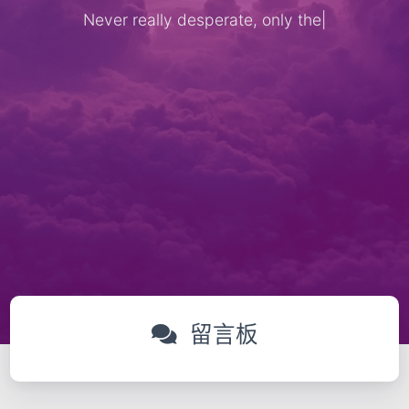
Never really desperate, only the lo
|
留言板