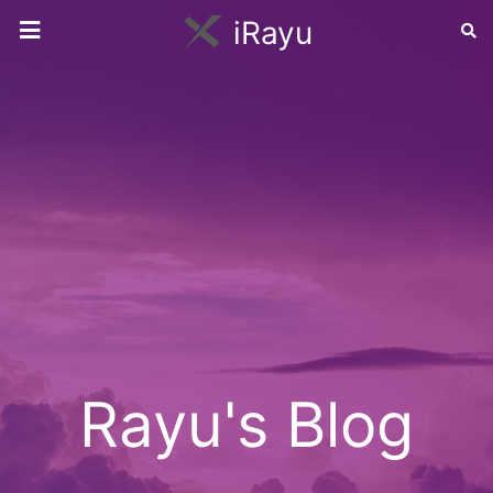
iRayu
Rayu's Blog